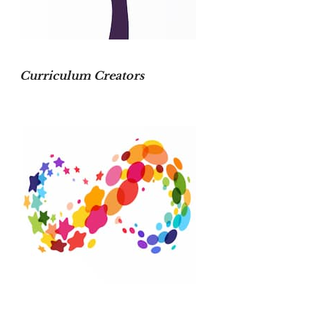
Curriculum Creators