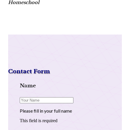
Homeschool
Contact Form
Name
Please fill in your full name
This field is required