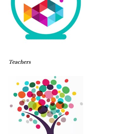
Teachers