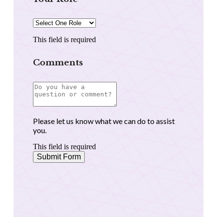
This field is required
Comments
Please let us know what we can do to assist
you.
This field is required
Submit Form