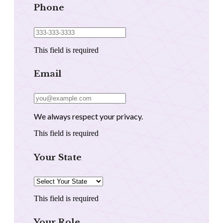
Phone
This field is required
Email
We always respect your privacy.
This field is required
Your State
This field is required
Your Role