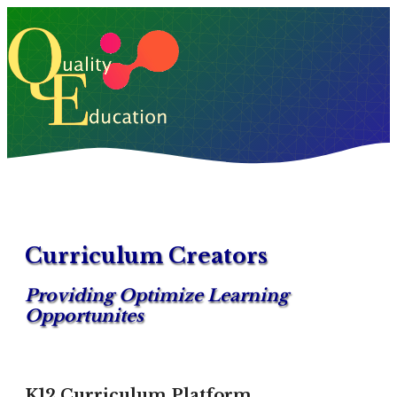
Curriculum Creators
Providing Optimize Learning
Opportunites
K12 Curriculum Platform