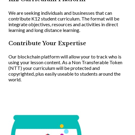
We are seeking individuals and businesses that can
contribute K12 student curriculum. The format will be
integrate objectives, resources and activities in direct
learning and long distance learning.
Contribute Your Expertise
Our blockchain platform will allow your to track who is
using your lesson content. As a Non Transferable Token
(NTT) your curriculum will be protected and
copyrighted, plus easily useable to students around the
world.